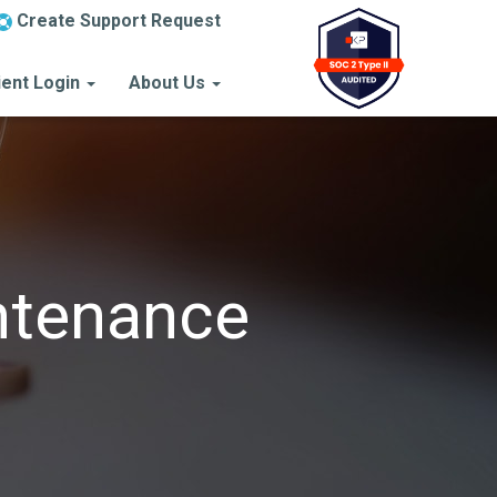
Create Support Request
ient Login
About Us
ntenance