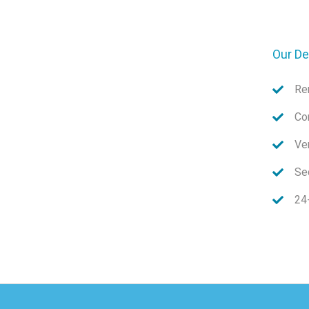
Our De
Re
Co
Ve
Sec
24