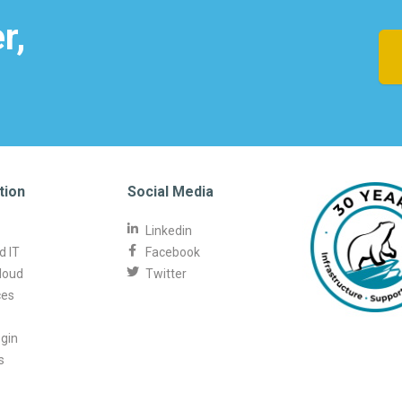
r,
tion
Social Media
Linkedin
 IT
Facebook
loud
Twitter
ces
ogin
s