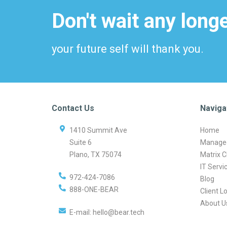
Don't wait any longe
your future self will thank you.
Contact Us
Naviga
1410 Summit Ave
Home
Suite 6
Managed
Plano
,
TX
75074
Matrix C
IT Servi
972-424-7086
Blog
888-ONE-BEAR
Client L
About U
E-mail:
hello@bear.tech