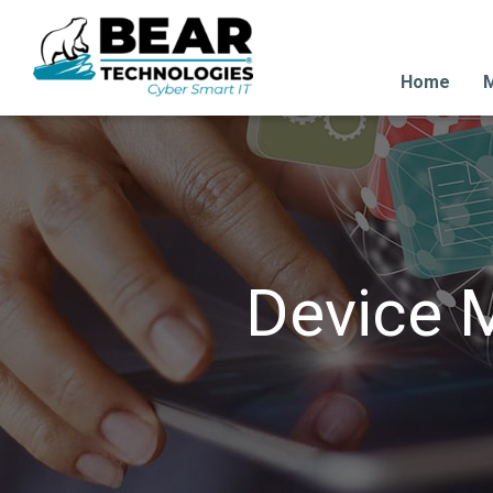
Home
M
Device 