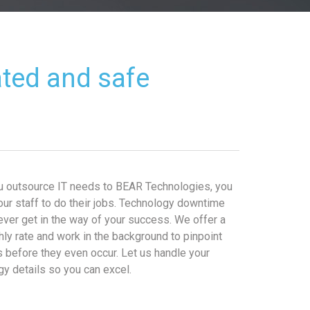
ated and safe
 outsource IT needs to BEAR Technologies, you
our staff to do their jobs. Technology downtime
ever get in the way of your success. We offer a
hly rate and work in the background to pinpoint
 before they even occur. Let us handle your
gy details so you can excel.