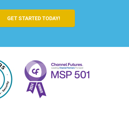
GET STARTED TODAY!