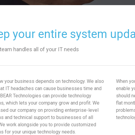
ep your entire system upd
 team handles all of your IT needs
w your business depends on technology. We also
When you
at IT headaches can cause businesses time and
enable y
BEAR Technologies can provide technology
should n
ns, which lets your company grow and profit. We
flat mont
sed our company on providing enterprise-level
problems
ns and technical support to businesses of all
technolo
We work alongside you to provide customized
ns for your unique technology needs.