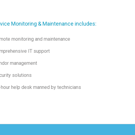
vice Monitoring & Maintenance includes:
mote monitoring and maintenance
mprehensive IT support
ndor management
urity solutions
-hour help desk manned by technicians