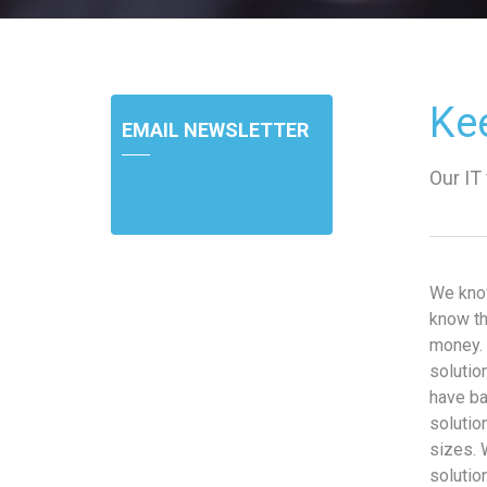
Ke
EMAIL NEWSLETTER
Our IT
We kno
know th
money. 
solutio
have ba
solutio
sizes. 
solutio