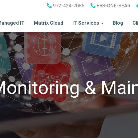
972-424-7086
888-ONE-BEAR
anaged IT
Matrix Cloud
IT Services
Blog
Cl
Monitoring & Mai