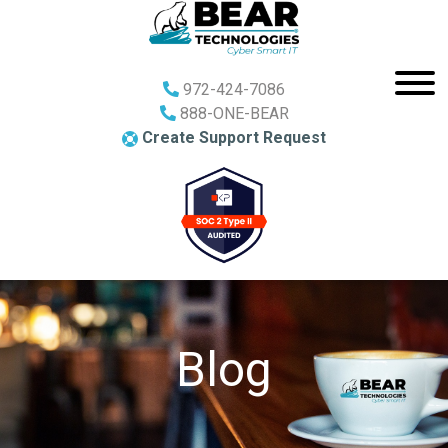
972-424-7086
888-ONE-BEAR
Create Support Request
Blog