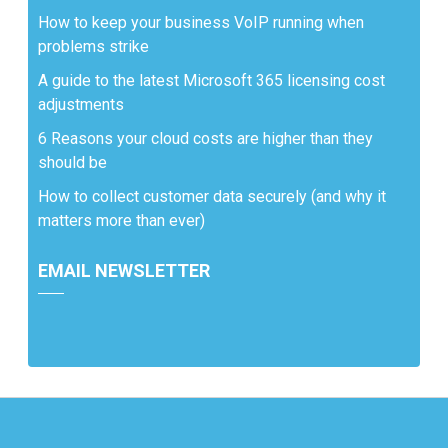
How to keep your business VoIP running when
problems strike
A guide to the latest Microsoft 365 licensing cost
adjustments
6 Reasons your cloud costs are higher than they
should be
How to collect customer data securely (and why it
matters more than ever)
EMAIL NEWSLETTER