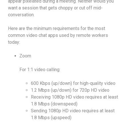
appear pixelated during a meeting. Neither would you
want a session that gets choppy or cut off mid-
conversation.
Here are the minimum requirements for the most
common video chat apps used by remote workers
today:
Zoom
For 1:1 video calling:
600 Kbps (up/down) for high-quality video
1.2 Mbps (up/down) for 720p HD video
Receiving 1080p HD video requires at least
1.8 Mbps (downspeed)
Sending 1080p HD video requires at least
1.8 Mbps (upspeed)