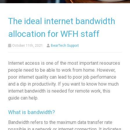
The ideal internet bandwidth
allocation for WFH staff
October 11th, 2021
BearTech Support
Internet access is one of the most important resources
people need to be able to work from home. However,
poor internet quality can lead to poor job performance
and a dip in productivity. If you want to know how much
internet bandwidth is needed for remote work, this
guide can help.
What is bandwidth?
Bandwidth refers to the maximum data transfer rate
possible in a network or internet connection. It indicates