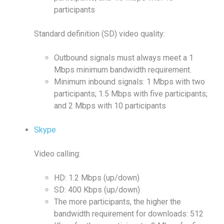
participants
Standard definition (SD) video quality:
Outbound signals must always meet a 1
Mbps minimum bandwidth requirement.
Minimum inbound signals: 1 Mbps with two
participants; 1.5 Mbps with five participants;
and 2 Mbps with 10 participants
Skype
Video calling:
HD: 1.2 Mbps (up/down)
SD: 400 Kbps (up/down)
The more participants, the higher the
bandwidth requirement for downloads: 512