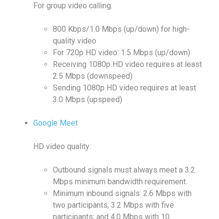
For group video calling:
800 Kbps/1.0 Mbps (up/down) for high-
quality video
For 720p HD video: 1.5 Mbps (up/down)
Receiving 1080p HD video requires at least
2.5 Mbps (downspeed)
Sending 1080p HD video requires at least
3.0 Mbps (upspeed)
Google Meet
HD video quality:
Outbound signals must always meet a 3.2
Mbps minimum bandwidth requirement.
Minimum inbound signals: 2.6 Mbps with
two participants; 3.2 Mbps with five
participants; and 4.0 Mbps with 10