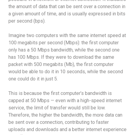
the amount of data that can be sent over a connection in
a given amount of time, and is usually expressed in bits
per second (bps).
Imagine two computers with the same internet speed at
100 megabits per second (Mbps): the first computer
only has a 50 Mbps bandwidth, while the second one
has 100 Mbps. If they were to download the same
packet with 500 megabits (Mb), the first computer
would be able to do it in 10 seconds, while the second
one could do it in just 5.
This is because the first computer’s bandwidth is
capped at 50 Mbps — even with a high-speed internet
service, the limit of transfer would still be low.
Therefore, the higher the bandwidth, the more data can
be sent over a connection, contributing to faster
uploads and downloads and a better internet experience