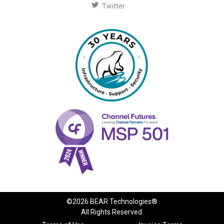
Twitter
©2026 BEAR Technologies®
All Rights Reserved.