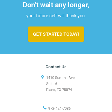
Don't wait any longer,
your future self will thank you.
GET STARTED TODAY!
Contact Us
1410 Summit Ave
Suite 6
Plano
,
TX
75074
972-424-7086