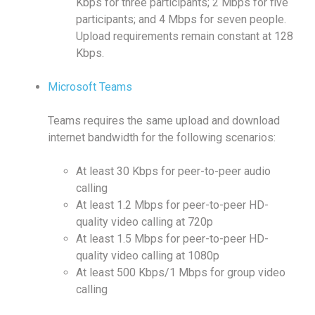
Kbps for three participants; 2 Mbps for five
participants; and 4 Mbps for seven people.
Upload requirements remain constant at 128
Kbps.
Microsoft Teams
Teams requires the same upload and download
internet bandwidth for the following scenarios:
At least 30 Kbps for peer-to-peer audio
calling
At least 1.2 Mbps for peer-to-peer HD-
quality video calling at 720p
At least 1.5 Mbps for peer-to-peer HD-
quality video calling at 1080p
At least 500 Kbps/1 Mbps for group video
calling