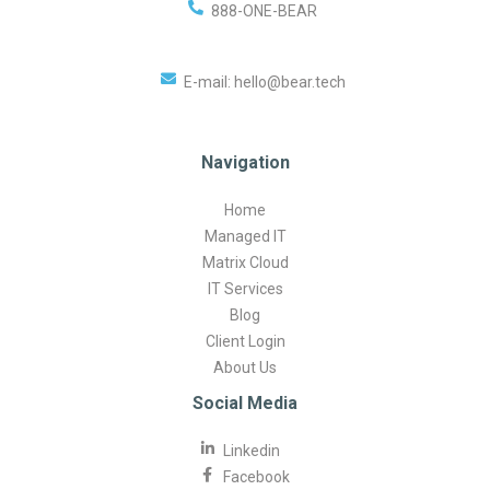
888-ONE-BEAR
E-mail:
hello@bear.tech
Navigation
Home
Managed IT
Matrix Cloud
IT Services
Blog
Client Login
About Us
Social Media
Linkedin
Facebook