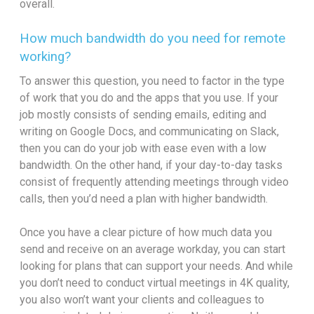
overall.
How much bandwidth do you need for remote
working?
To answer this question, you need to factor in the type
of work that you do and the apps that you use. If your
job mostly consists of sending emails, editing and
writing on Google Docs, and communicating on Slack,
then you can do your job with ease even with a low
bandwidth. On the other hand, if your day-to-day tasks
consist of frequently attending meetings through video
calls, then you’d need a plan with higher bandwidth.
Once you have a clear picture of how much data you
send and receive on an average workday, you can start
looking for plans that can support your needs. And while
you don’t need to conduct virtual meetings in 4K quality,
you also won’t want your clients and colleagues to