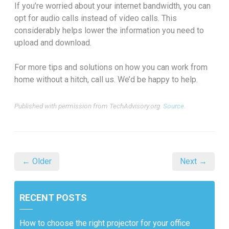
If you’re worried about your internet bandwidth, you can
opt for audio calls instead of video calls. This
considerably helps lower the information you need to
upload and download.
For more tips and solutions on how you can work from
home without a hitch, call us. We’d be happy to help.
Published with permission from TechAdvisory.org.
Source.
← Older
Next →
RECENT POSTS
How to choose the right projector for your office