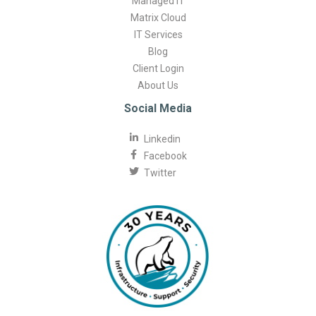
Managed IT
Matrix Cloud
IT Services
Blog
Client Login
About Us
Social Media
Linkedin
Facebook
Twitter