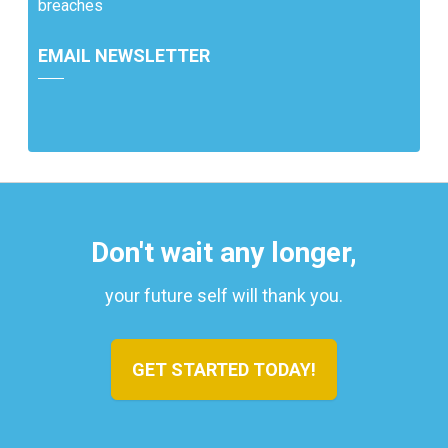
breaches
EMAIL NEWSLETTER
Don't wait any longer,
your future self will thank you.
GET STARTED TODAY!