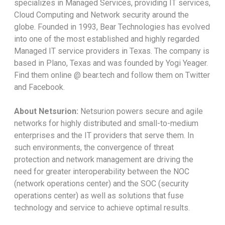
specializes in Managed Services, providing IT services,
Cloud Computing and Network security around the
globe. Founded in 1993, Bear Technologies has evolved
into one of the most established and highly regarded
Managed IT service providers in Texas. The company is
based in Plano, Texas and was founded by Yogi Yeager.
Find them online @ bear.tech and follow them on Twitter
and Facebook.
About Netsurion:
Netsurion powers secure and agile
networks for highly distributed and small-to-medium
enterprises and the IT providers that serve them. In
such environments, the convergence of threat
protection and network management are driving the
need for greater interoperability between the NOC
(network operations center) and the SOC (security
operations center) as well as solutions that fuse
technology and service to achieve optimal results.