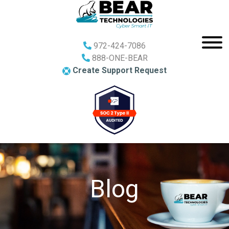
972-424-7086
888-ONE-BEAR
Create Support Request
Blog