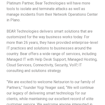
Platinum Partner, Bear Technologies will have more
tools to isolate and terminate attacks as well as
manage incidents from their Network Operations Center
in Plano.
BEAR Technologies delivers smart solutions that are
customized for the way business works today. For
more than 26 years, they have provided enterprise-level
IT practices and solutions to businesses around the
country. Bear offers a wide range of services, including
Managed IT with Help Desk Support, Managed Hosting,
Cloud Services, Connectivity, Security, VoIP, IT
consulting and solutions strategy.
“We are excited to welcome Netsurion to our family of
Partners,” founder Yogi Yeager said, “We will continue
our legacy of delivering smart technology for our
clients, while maintaining our excellent record of elite
customer service. We welcome anyone interested in