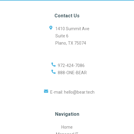
Contact Us
1410 Summit Ave
Suite 6
Plano
,
TX
75074
972-424-7086
888-ONE-BEAR
E-mail:
hello@bear.tech
Navigation
Home