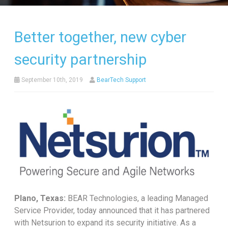
Better together, new cyber
security partnership
September 10th, 2019
BearTech Support
Plano, Texas:
BEAR Technologies, a leading Managed
Service Provider, today announced that it has partnered
with Netsurion to expand its security initiative. As a