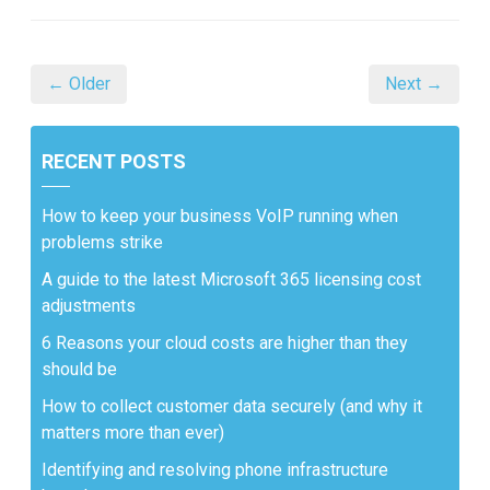
← Older
Next →
RECENT POSTS
How to keep your business VoIP running when
problems strike
A guide to the latest Microsoft 365 licensing cost
adjustments
6 Reasons your cloud costs are higher than they
should be
How to collect customer data securely (and why it
matters more than ever)
Identifying and resolving phone infrastructure