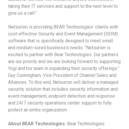
taking their IT services and support to the next level to
give us a call.”
Netsurion is providing BEAR Technologies’ clients with
cost-effective Security and Event Management (SEIM)
software that is specifically designed to meet small
and medium-sized business’s needs. “Netsurion is
excited to partner with Bear Technologies. Our partners
are our priority and we are looking forward to supporting
Yogi and his team in expanding their security offerings.”
Guy Cunningham, Vice President of Channel Sales and
Alliances. To this end, Netsurion will deliver a managed
security solution that includes security information and
event management, endpoint detection and response
and 24/7 security operations center support to fully
protect an entire organization.
About BEAR Technologies:
Bear Technologies